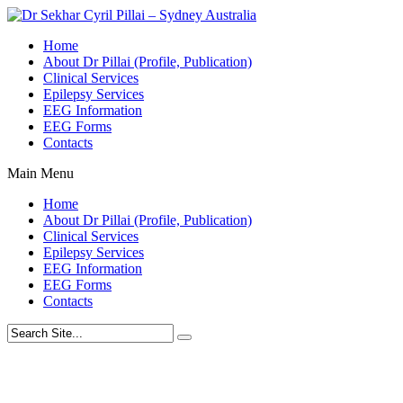
Home
About Dr Pillai (Profile, Publication)
Clinical Services
Epilepsy Services
EEG Information
EEG Forms
Contacts
Main Menu
Home
About Dr Pillai (Profile, Publication)
Clinical Services
Epilepsy Services
EEG Information
EEG Forms
Contacts