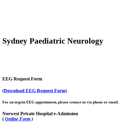
EEG Forms
Sydney Paediatric Neurology
EEG Request Form
(Download EEG Request Form)
For an urgent EEG appointment, please contact us via phone or email.
Norwest Private Hospital e-Admission
(
Online Form
)